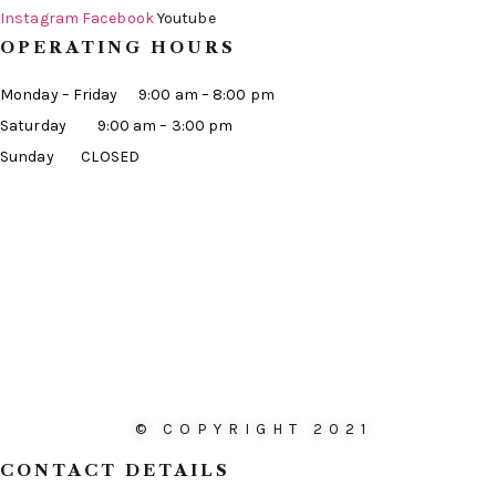
Instagram
Facebook
Youtube
OPERATING HOURS
Monday – Friday 9:00 am – 8:00 pm
Saturday 9:00 am – 3:00 pm
Sunday CLOSED
© COPYRIGHT 2021
CONTACT DETAILS