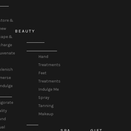
URE
store &
new
BEAUTY
cape &
BEAUTY
charge
TREATMENTS
juvenate
Hand
Treatments
plenish
Feet
merse
Treatments
Indulge
Indulge Me
TUALS
Spray
igorate
Tanning
ality
Makeup
and
HAIR
ual
SPA
GIFT
REMOVAL