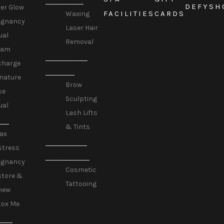
DEFY
SH
er Glow
FACILITIES
CARDS
Waxing
egnancy
Laser Hair
ual
Removal
eam
LASHES &
charge
BROWS
nature
Brow
se
Sculpting
ual
Lash Lifts
GE
& Tints
ax
COSMETIC
stress
TATTOOING
egnancy
Cosmetic
store &
Tattooing
new
tox Me
ESS