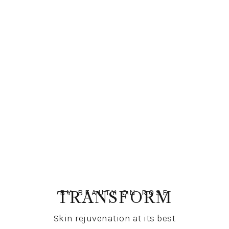
BY BEAUTY ON ROSE
TRANSFORM
Skin rejuvenation at its best