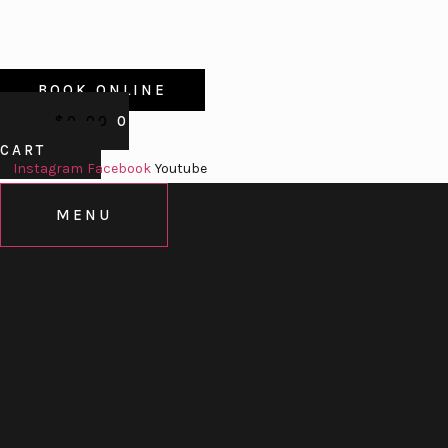
BOOK ONLINE
$
0.00
0
CART
Instagram
Facebook
Youtube
MENU