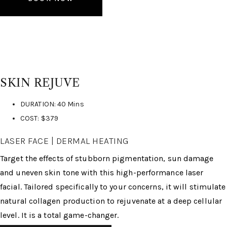
SKIN REJUVE
DURATION: 40 Mins
COST: $379
LASER FACE | DERMAL HEATING
Target the effects of stubborn pigmentation, sun damage
and uneven skin tone with this high-performance laser
facial. Tailored specifically to your concerns, it will stimulate
natural collagen production to rejuvenate at a deep cellular
level. It is a total game-changer.