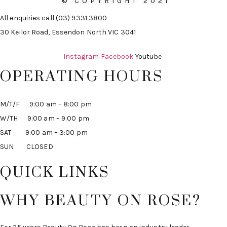
© COPYRIGHT 2021
All enquiries call (03) 9331 3800
30 Keilor Road, Essendon North VIC 3041
Instagram
Facebook
Youtube
OPERATING HOURS
M/T/F 9:00 am – 8:00 pm
W/TH 9:00 am – 9:00 pm
SAT 9:00 am – 3:00 pm
SUN CLOSED
QUICK LINKS
WHY BEAUTY ON ROSE?