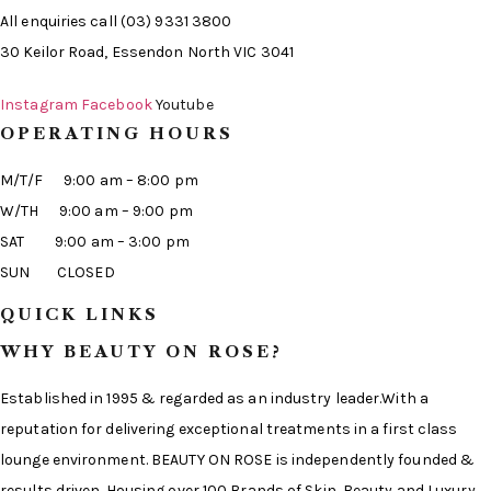
All enquiries call (03) 9331 3800
30 Keilor Road, Essendon North VIC 3041
Instagram
Facebook
Youtube
OPERATING HOURS
M/T/F 9:00 am – 8:00 pm
W/TH 9:00 am – 9:00 pm
SAT 9:00 am – 3:00 pm
SUN CLOSED
QUICK LINKS
WHY BEAUTY ON ROSE?
Established in 1995 & regarded as an industry leader.With a
reputation for delivering exceptional treatments in a first class
lounge environment. BEAUTY ON ROSE is independently founded &
results driven. Housing over 100 Brands of Skin, Beauty and Luxury