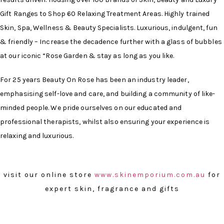
Gift Ranges to Shop 60 Relaxing Treatment Areas. Highly trained
Skin, Spa, Wellness & Beauty Specialists. Luxurious, indulgent, fun
& friendly – Increase the decadence further with a glass of bubbles
at our iconic “Rose Garden & stay as long as you like.
For 25 years Beauty On Rose has been an industry leader,
emphasising self-love and care, and building a community of like-
minded people. We pride ourselves on our educated and
professional therapists, whilst also ensuring your experience is
relaxing and luxurious.
visit our online store
www.skinemporium.com.au
for
expert skin, fragrance and gifts