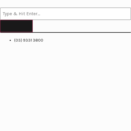
(03) 9331 3800