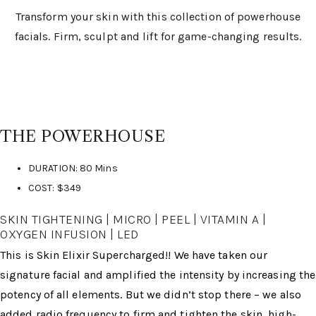
Transform your skin with this collection of powerhouse
facials. Firm, sculpt and lift for game-changing results.
THE POWERHOUSE
DURATION: 80 Mins
COST: $349
SKIN TIGHTENING | MICRO | PEEL | VITAMIN A |
OXYGEN INFUSION | LED
This is Skin Elixir Supercharged!! We have taken our
signature facial and amplified the intensity by increasing the
potency of all elements. But we didn’t stop there – we also
added radio frequency to firm and tighten the skin, high-