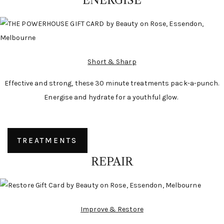
ENERGISE
Short & Sharp
Effective and strong, these 30 minute treatments pack-a-punch.
Energise and hydrate for a youthful glow.
TREATMENTS
REPAIR
Improve & Restore