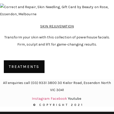
SKIN REJUVENATION
Transform your skin with this collection of powerhouse facials.
Firm, sculpt and lift for game-changing results.
TREATMENTS
All enquiries call (03) 9331 3800 30 Keilor Road, Essendon North
VIC 3041
Instagram
Facebook
Youtube
© COPYRIGHT 2021