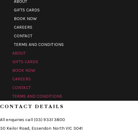
ABOUT
GIFTS CARDS
BOOK NOW
CAREERS
CONTACT
TERMS AND CONDITIONS
ABOUT
GIFTS CARDS
BOOK NOW
CAREERS
CONTACT
TERMS AND CONDITIONS
CONTACT DETAILS
All enquiries call (03) 9331 3800
30 Keilor Road, Essendon North VIC 3041