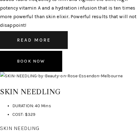
potency vitamin A and a hydration infusion that is ten times
more powerful than skin elixir. Powerful results that will not
disappoint!
READ MORE
BOOK NOW
SKIN NEEDLING
DURATION: 40 Mins
COST: $329
SKIN NEEDLING