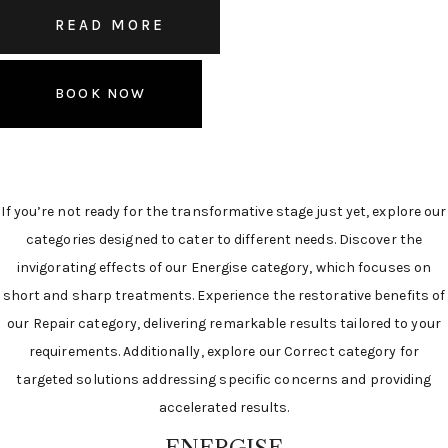
READ MORE
BOOK NOW
If you’re not ready for the transformative stage just yet, explore our
categories designed to cater to different needs. Discover the
invigorating effects of our Energise category, which focuses on
short and sharp treatments. Experience the restorative benefits of
our Repair category, delivering remarkable results tailored to your
requirements. Additionally, explore our Correct category for
targeted solutions addressing specific concerns and providing
accelerated results.