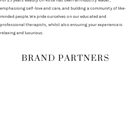
For 25 years Beauty On Rose has been an industry leader,
emphasising self-love and care, and building a community of like-
minded people. We pride ourselves on our educated and
professional therapists, whilst also ensuring your experience is
relaxing and luxurious.
BRAND PARTNERS