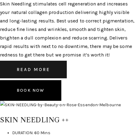
Skin Needling stimulates cell regeneration and increases
your natural collagen production delivering highly visible
and long-lasting results. Best used to correct pigmentation,
reduce fine lines and wrinkles, smooth and tighten skin,
brighten a dull complexion and reduce scarring. Delivers
rapid results with next to no downtime, there may be some
redness to get there but we promise it’s worth it!
READ MORE
BOOK NOW
SKIN NEEDLING ++
DURATION: 60 Mins