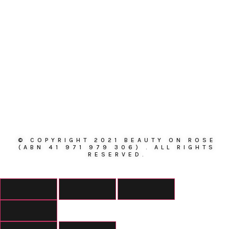
© COPYRIGHT 2021 BEAUTY ON ROSE
(ABN 41 971 979 306) . ALL RIGHTS
RESERVED.