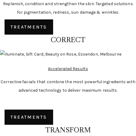
Replenish, condition and strengthen the skin. Targeted solutions
for pigmentation, redness, sun damage & wrinkles.
TREATMENTS
CORRECT
Accelerated Results
Corrective facials that combine the most powerful ingredients with
advanced technology to deliver maximum results.
TREATMENTS
TRANSFORM