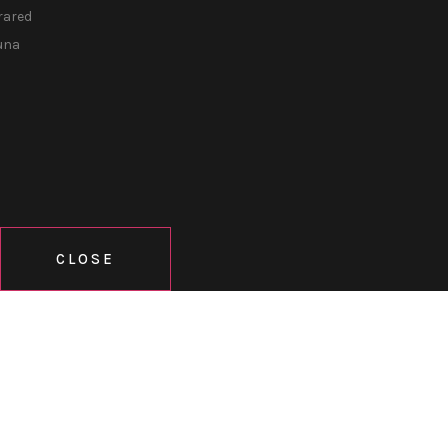
rared
una
CLOSE