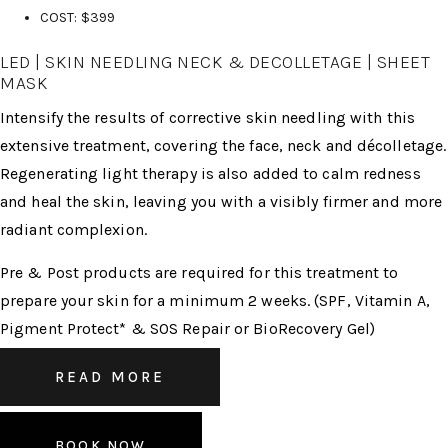
COST: $399
LED | SKIN NEEDLING NECK & DECOLLETAGE | SHEET
MASK
Intensify the results of corrective skin needling with this
extensive treatment, covering the face, neck and décolletage.
Regenerating light therapy is also added to calm redness
and heal the skin, leaving you with a visibly firmer and more
radiant complexion.
Pre & Post products are required for this treatment to
prepare your skin for a minimum 2 weeks. (SPF, Vitamin A,
Pigment Protect* & SOS Repair or BioRecovery Gel)
READ MORE
BOOK NOW