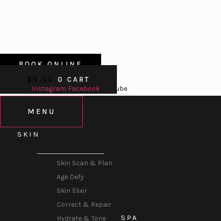
BOOK ONLINE
$
0.00
0
CART
Instagram
Facebook
Youtube
MENU
SKIN
SIGNATURE SKIN
Skin Scan & Plan
Age Defy
Skin Elixir
Correct & Repair
SPA
Hydrate & Tone