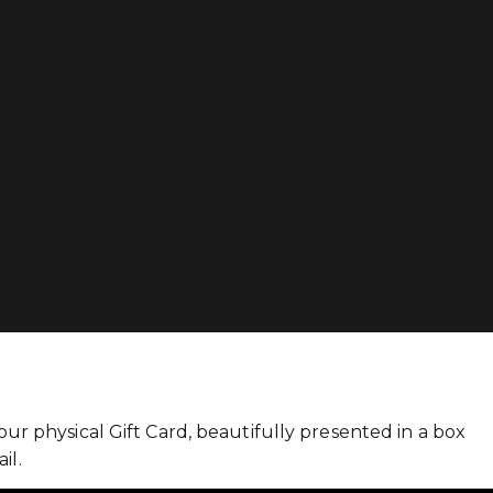
r physical Gift Card, beautifully presented in a box
il.