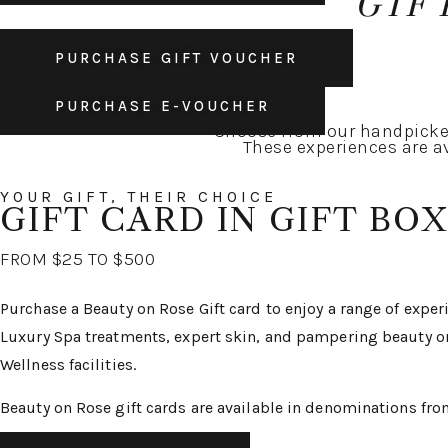
GIF
PURCHASE GIFT VOUCHER
PURCHASE E-VOUCHER
Choose from our handpicked
These experiences are av
YOUR GIFT, THEIR CHOICE
GIFT CARD IN GIFT BOX
FROM $25 TO $500
Purchase a Beauty on Rose Gift card to enjoy a range of expe
Luxury Spa treatments, expert skin, and pampering beauty o
Wellness facilities.
Beauty on Rose gift cards are available in denominations fr