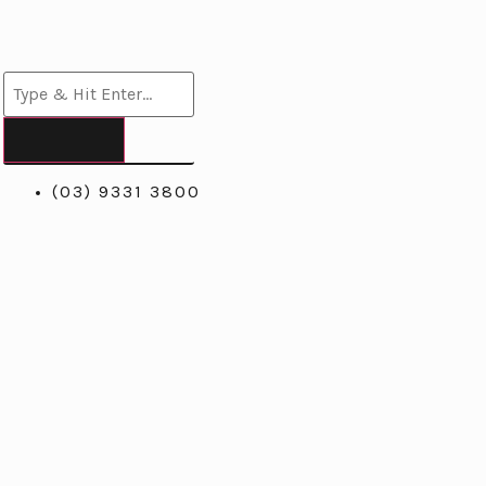
(03) 9331 3800