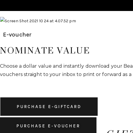
E-voucher
NOMINATE VALUE
Choose a dollar value and instantly download your Beau
vouchers straight to your inbox to print or forward as a 
PURCHASE E-VOUCHER