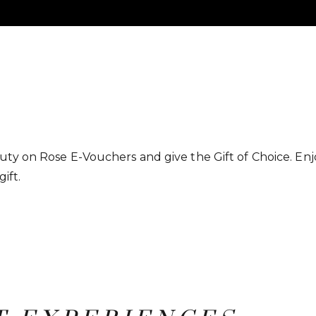
ty on Rose E-Vouchers and give the Gift of Choice. Enjo
gift.