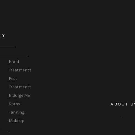
TY
EAUTY
REATMENTS
Hand
Treatments
Feet
Treatments
Indulge Me
ABOUT U
Spray
Tanning
OUR 
Makeup
AIR