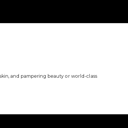
skin, and pampering beauty or world-class