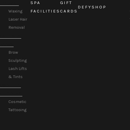
SPA
GIFT
EMOVAL
DEFY
SHOP
FACILITIES
CARDS
Waxing
Laser Hair
Removal
ASHES &
BROWS
Brow
Sculpting
Lash Lifts
& Tints
OSMETIC
ATTOOING
Cosmetic
Tattooing