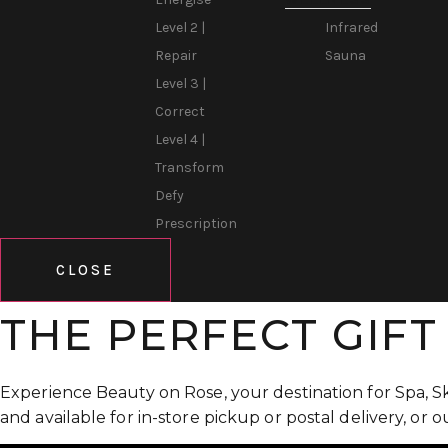
Infrared
Level 2 |
Sauna
Repair
Level 3 |
Correct
Level 4 |
Transform
Defy
Prescription
CLOSE
THE PERFECT GIFT
Experience Beauty on Rose, your destination for Spa, S
and available for in-store pickup or postal delivery, or 