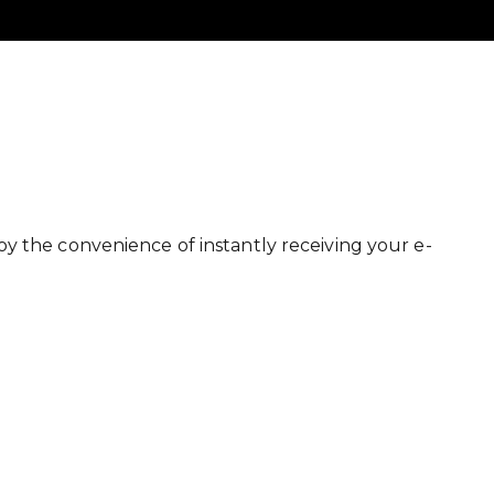
y the convenience of instantly receiving your e-