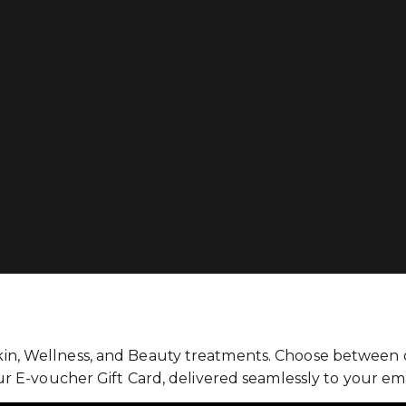
kin, Wellness, and Beauty treatments. Choose between ou
our E-voucher Gift Card, delivered seamlessly to your ema