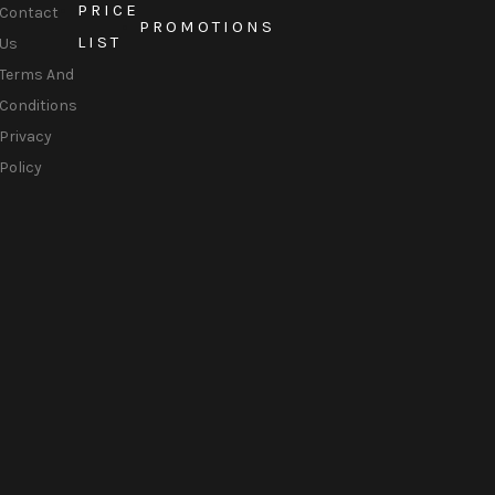
PRICE
Contact
PROMOTIONS
LIST
Us
Terms And
Conditions
Privacy
Policy