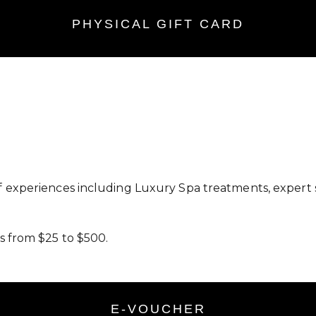
PHYSICAL GIFT CARD
f experiences including Luxury Spa treatments, expert 
s from $25 to $500.
E-VOUCHER