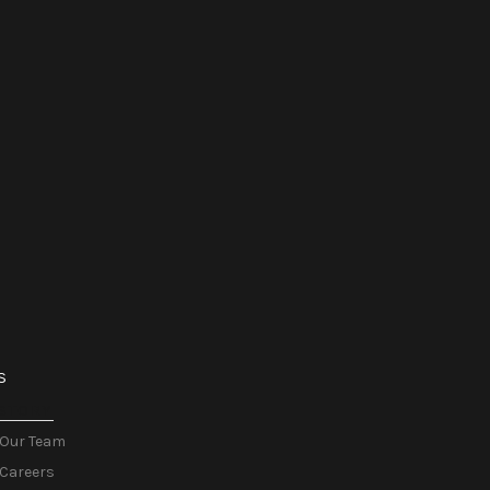
S
STORY
Our Team
Careers