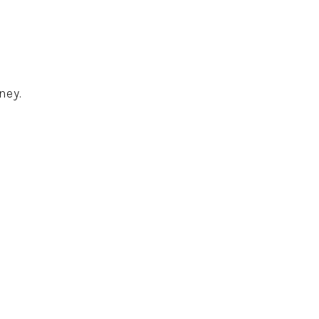
ney.
.