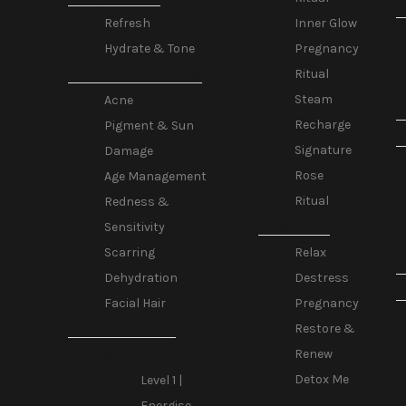
R
Inner Glow
Refresh
Pregnancy
Hydrate & Tone
Ritual
SKIN CONDITIONS
Steam
Acne
L
Recharge
Pigment & Sun
Signature
Damage
Rose
Age Management
Ritual
Redness &
MASSAGE
Sensitivity
Relax
Scarring
C
Destress
Dehydration
T
Pregnancy
Facial Hair
Restore &
SKIN JOURNEY
Renew
Start Here
Detox Me
Level 1 |
WELLNESS
Energise