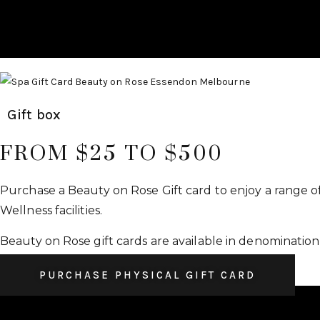
Gift box
FROM $25 TO $500
Purchase a Beauty on Rose Gift card to enjoy a range o
Wellness facilities.
Beauty on Rose gift cards are available in denomination
PURCHASE PHYSICAL GIFT CARD