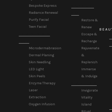
SIGNATURE
Bespoke Express
Radiance Renewal
SPA
Purify Facial
Restore &
Teen Facial
Renew
BEAU
TREATMENTS &
Escape &
B
TECH
Recharge
T
Rejuvenate
Microdermabrasion
&
Dermal Planing
Replenish
Skin Needling
Immerse
LED Light
& Indulge
Skin Peels
SPA RITUALS
Enzyme Therapy
Laser
Invigorate
Extraction
Vitality
Oxygen Infusion
Island
H
SPA FACIALS
Ritual