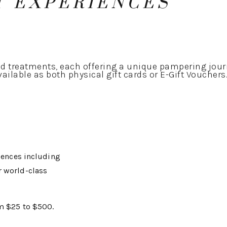
T EXPERIENCES
 treatments, each offering a unique pampering jour
ailable as both physical gift cards or E-Gift Vouchers
riences including
r world-class
om $25 to $500.