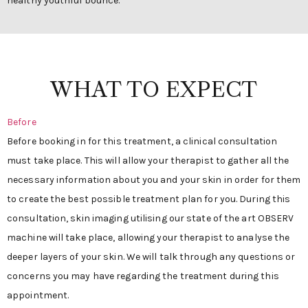
healthy youthful bounce.
WHAT TO EXPECT
Before
Before booking in for this treatment, a clinical consultation
must take place. This will allow your therapist to gather all the
necessary information about you and your skin in order for them
to create the best possible treatment plan for you. During this
consultation, skin imaging utilising our state of the art OBSERV
machine will take place, allowing your therapist to analyse the
deeper layers of your skin. We will talk through any questions or
concerns you may have regarding the treatment during this
appointment.