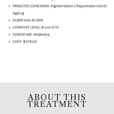
TARGETED CONCERNS: Pigmentation | Rejuvenation/Anti
Ageing
DURATION: 40 MIN
COMFORT LEVEL: 8 out of 10
DOWNTIME: Moderate
COST: $379.00
ABOUT THIS
TREATMENT