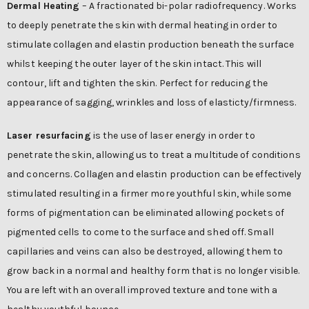
Dermal Heating
– A fractionated bi-polar radiofrequency. Works
to deeply penetrate the skin with dermal heating in order to
stimulate collagen and elastin production beneath the surface
whilst keeping the outer layer of the skin intact. This will
contour, lift and tighten the skin. Perfect for reducing the
appearance of sagging, wrinkles and loss of elasticty/firmness.
Laser resurfacing
is the use of laser energy in order to
penetrate the skin, allowing us to treat a multitude of conditions
and concerns. Collagen and elastin production can be effectively
stimulated resulting in a firmer more youthful skin, while some
forms of pigmentation can be eliminated allowing pockets of
pigmented cells to come to the surface and shed off. Small
capillaries and veins can also be destroyed, allowing them to
grow back in a normal and healthy form that is no longer visible.
You are left with an overall improved texture and tone with a