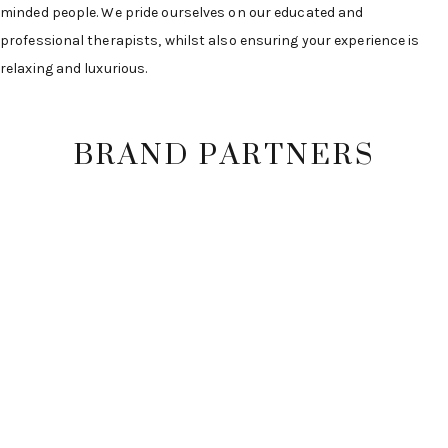
minded people. We pride ourselves on our educated and
professional therapists, whilst also ensuring your experience is
relaxing and luxurious.
BRAND PARTNERS