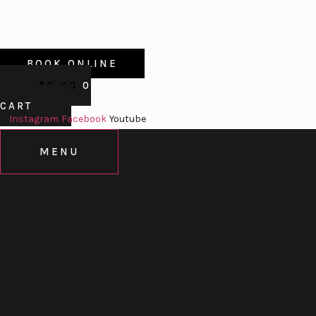
BOOK ONLINE
$
0.00
0
CART
Instagram
Facebook
Youtube
MENU