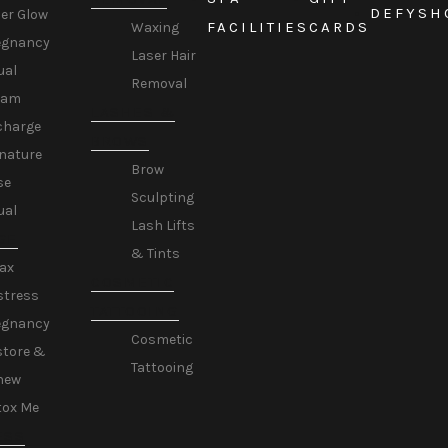
DEFY
SH
er Glow
FACILITIES
CARDS
Waxing
egnancy
Laser Hair
ual
Removal
eam
LASHES &
charge
BROWS
nature
Brow
se
Sculpting
ual
Lash Lifts
GE
& Tints
ax
COSMETIC
stress
TATTOOING
egnancy
Cosmetic
store &
Tattooing
new
tox Me
ESS