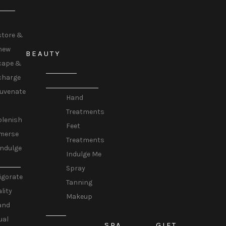
URE
store &
new
BEAUTY
cape &
BEAUTY
charge
TREATMENTS
juvenate
Hand
Treatments
plenish
Feet
merse
Treatments
Indulge
Indulge Me
TUALS
Spray
igorate
Tanning
ality
Makeup
and
HAIR
ual
SPA
GIFT
REMOVAL