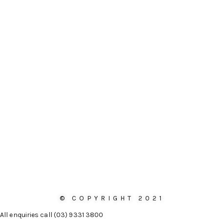
© COPYRIGHT 2021
All enquiries call (03) 9331 3800