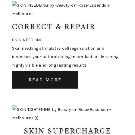
CORRECT & REPAIR
SKIN NEEDLING
Skin needling stimulates cell regeneration and
increases your natural collagen production delivering
highly visible and long lasting results.
READ MORE
SKIN SUPERCHARGE