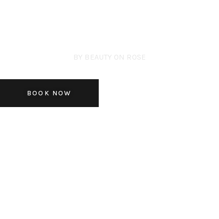
BY BEAUTY ON ROSE
SKIN CONSULTATION
BOOK NOW