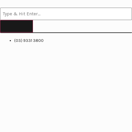
(03) 9331 3800