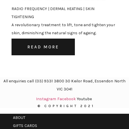
RADIO FREQUENCY | DERMAL HEATING | SKIN
TIGHTENING
A revolutionary treatment to lift, tone and tighten your
skin, diminishing the natural signs of ageing.
READ MORE
All enquiries call (03) 9331 3800 30 Keilor Road, Essendon North
VIC 3041
Instagram
Facebook
Youtube
© COPYRIGHT 2021
ABOUT
GIFTS CARDS