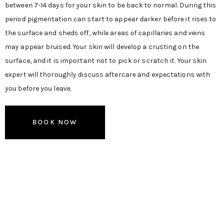
between 7-14 days for your skin to be back to normal. During this
period pigmentation can start to appear darker before it rises to
the surface and sheds off, while areas of capillaries and veins
may appear bruised. Your skin will develop a crusting on the
surface, and it is important not to pick or scratch it. Your skin
expert will thoroughly discuss aftercare and expectations with
you before you leave.
BOOK NOW