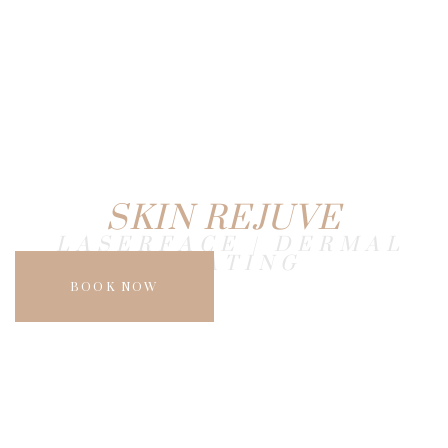
SKIN REJUVE
LASERFACE | DERMAL
HEATING
BOOK NOW