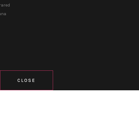
rared
una
CLOSE