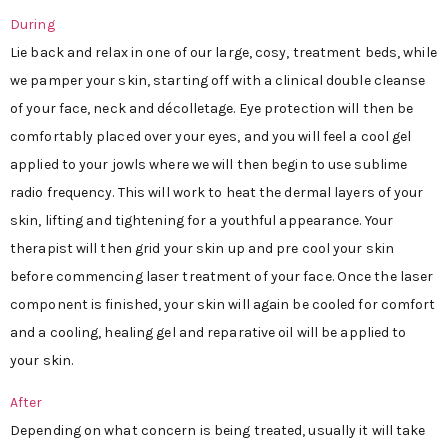
During
Lie back and relax in one of our large, cosy, treatment beds, while
we pamper your skin, starting off with a clinical double cleanse
of your face, neck and décolletage. Eye protection will then be
comfortably placed over your eyes, and you will feel a cool gel
applied to your jowls where we will then begin to use sublime
radio frequency. This will work to heat the dermal layers of your
skin, lifting and tightening for a youthful appearance. Your
therapist will then grid your skin up and pre cool your skin
before commencing laser treatment of your face. Once the laser
component is finished, your skin will again be cooled for comfort
and a cooling, healing gel and reparative oil will be applied to
your skin.
After
Depending on what concern is being treated, usually it will take