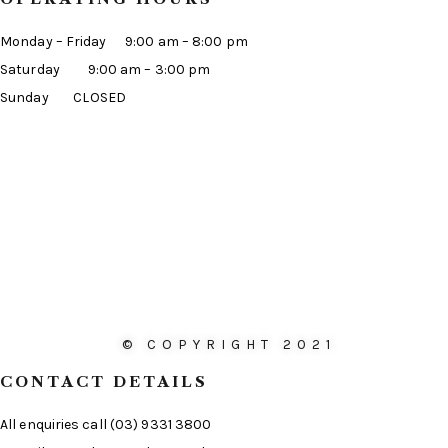
Monday – Friday 9:00 am – 8:00 pm
Saturday 9:00 am – 3:00 pm
Sunday CLOSED
© COPYRIGHT 2021
CONTACT DETAILS
All enquiries call (03) 9331 3800