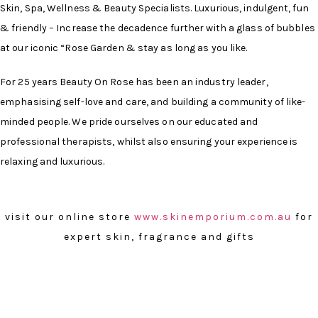
Skin, Spa, Wellness & Beauty Specialists. Luxurious, indulgent, fun
& friendly – Increase the decadence further with a glass of bubbles
at our iconic “Rose Garden & stay as long as you like.
For 25 years Beauty On Rose has been an industry leader,
emphasising self-love and care, and building a community of like-
minded people. We pride ourselves on our educated and
professional therapists, whilst also ensuring your experience is
relaxing and luxurious.
visit our online store
www.skinemporium.com.au
for
expert skin, fragrance and gifts