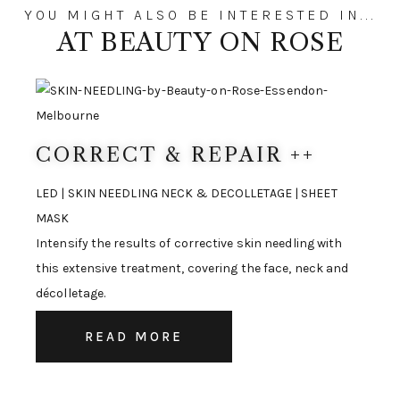
YOU MIGHT ALSO BE INTERESTED IN...
AT BEAUTY ON ROSE
CORRECT & REPAIR ++
LED | SKIN NEEDLING NECK & DECOLLETAGE | SHEET
MASK
Intensify the results of corrective skin needling with
this extensive treatment, covering the face, neck and
décolletage.
READ MORE