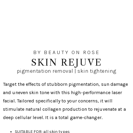
BY BEAUTY ON ROSE
SKIN REJUVE
pigmentation removal | skin tightening
Target the effects of stubborn pigmentation, sun damage
and uneven skin tone with this high-performance laser
facial. Tailored specifically to your concerns, it will
stimulate natural collagen production to rejuvenate at a
deep cellular level. It is a total game-changer.
SUITABLE FOR: all skin types