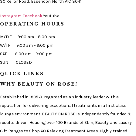
30 Keilor Road, Essendon North VIC 3041
Instagram
Facebook
Youtube
OPERATING HOURS
M/T/F 9:00 am – 8:00 pm
W/TH 9:00 am – 9:00 pm
SAT 9:00 am – 3:00 pm
SUN CLOSED
QUICK LINKS
WHY BEAUTY ON ROSE?
Established in 1995 & regarded as an industry leader.With a
reputation for delivering exceptional treatments in a first class
lounge environment. BEAUTY ON ROSE is independently founded &
results driven. Housing over 100 Brands of Skin, Beauty and Luxury
Gift Ranges to Shop 60 Relaxing Treatment Areas. Highly trained