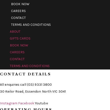
BOOK NOW
CAREERS
CONTACT
TERMS AND CONDITIONS
ABOUT
GIFTS CARDS
BOOK NOW
CAREERS
CONTACT
TERMS AND CONDITIONS
CONTACT DETAILS
All enquiries call (03) 9331 3800
30 Keilor Road, Essendon North VIC 3041
Instagram
Facebook
Youtube
OPERATING HOURS