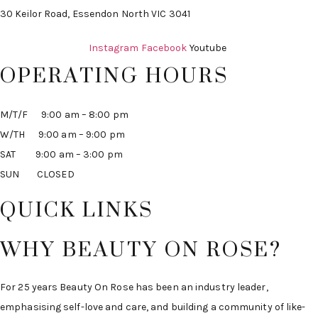
30 Keilor Road, Essendon North VIC 3041
Instagram
Facebook
Youtube
OPERATING HOURS
M/T/F 9:00 am – 8:00 pm
W/TH 9:00 am – 9:00 pm
SAT 9:00 am – 3:00 pm
SUN CLOSED
QUICK LINKS
WHY BEAUTY ON ROSE?
For 25 years Beauty On Rose has been an industry leader,
emphasising self-love and care, and building a community of like-