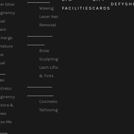
DEFY
SH
er Glow
FACILITIES
CARDS
Waxing
egnancy
Laser Hair
ual
Removal
eam
LASHES &
charge
BROWS
nature
Brow
se
Sculpting
ual
Lash Lifts
GE
& Tints
ax
COSMETIC
stress
TATTOOING
egnancy
Cosmetic
store &
Tattooing
new
tox Me
ESS