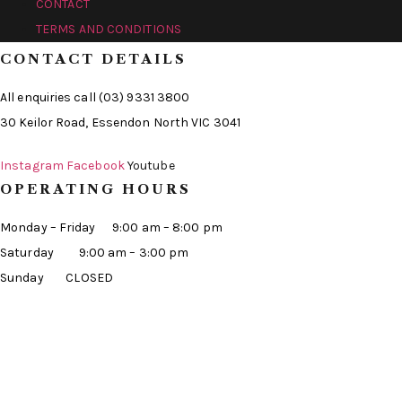
CONTACT
TERMS AND CONDITIONS
CONTACT DETAILS
All enquiries call (03) 9331 3800
30 Keilor Road, Essendon North VIC 3041
Instagram
Facebook
Youtube
OPERATING HOURS
Monday – Friday 9:00 am – 8:00 pm
Saturday 9:00 am – 3:00 pm
Sunday CLOSED