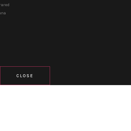
rared
una
CLOSE