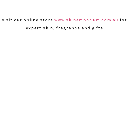
visit our online store
www.skinemporium.com.au
for
expert skin, fragrance and gifts