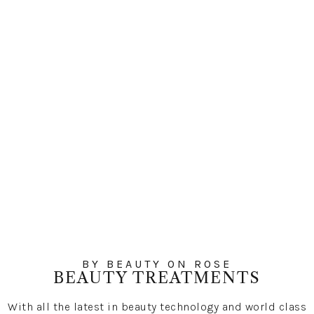
BY BEAUTY ON ROSE
BEAUTY TREATMENTS
With all the latest in beauty technology and world class