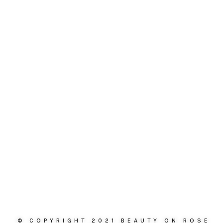
© COPYRIGHT 2021 BEAUTY ON ROSE