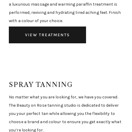
a luxurious massage and warming paraffin treatment is
performed, reviving and hydrating tired aching feet. Finish
with a colour of your choice.
VIEW TREATMENTS
SPRAY TANNING
No matter what you are looking for, we have you covered.
The Beauty on Rose tanning studio is dedicated to deliver
you your perfect tan while allowing you the flexibility to
choose a brand and colour to ensure you get exactly what
you’re looking for.