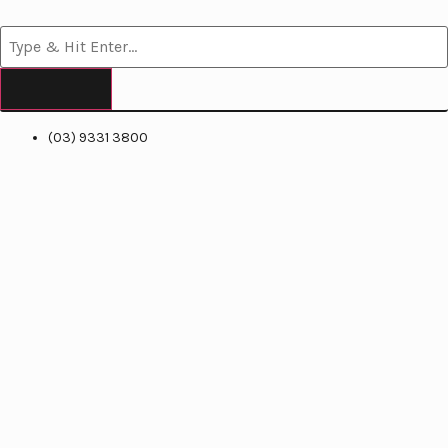
(03) 9331 3800