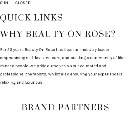
SUN CLOSED
QUICK LINKS
WHY BEAUTY ON ROSE?
For 25 years Beauty On Rose has been an industry leader,
emphasising self-love and care, and building a community of like-
minded people. We pride ourselves on our educated and
professional therapists, whilst also ensuring your experience is
relaxing and luxurious.
BRAND PARTNERS