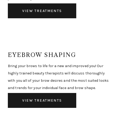
VIEW TREATMENTS
EYEBROW SHAPING
Bring your brows to life for a new and improved you! Our
highly trained beauty therapists will discuss thoroughly
with you all of your brow desires and the most suited looks
and trends for your individual face and brow shape.
VIEW TREATMENTS