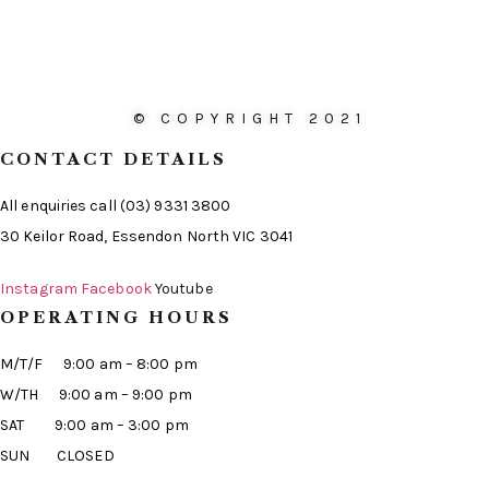
© COPYRIGHT 2021
CONTACT DETAILS
All enquiries call (03) 9331 3800
30 Keilor Road, Essendon North VIC 3041
Instagram
Facebook
Youtube
OPERATING HOURS
M/T/F 9:00 am – 8:00 pm
W/TH 9:00 am – 9:00 pm
SAT 9:00 am – 3:00 pm
SUN CLOSED