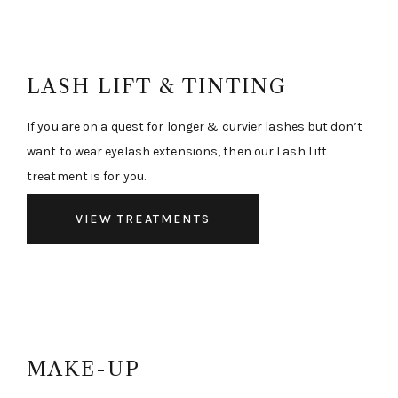
LASH LIFT & TINTING
If you are on a quest for longer & curvier lashes but don’t
want to wear eyelash extensions, then our Lash Lift
treatment is for you.
VIEW TREATMENTS
MAKE-UP