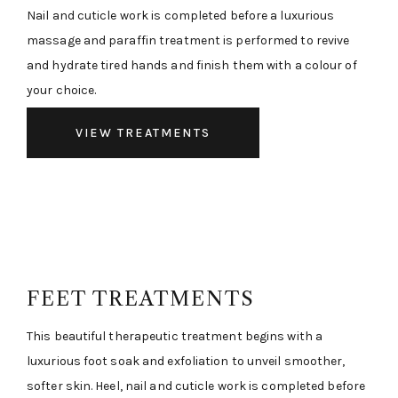
Nail and cuticle work is completed before a luxurious
massage and paraffin treatment is performed to revive
and hydrate tired hands and finish them with a colour of
your choice.
VIEW TREATMENTS
FEET TREATMENTS
This beautiful therapeutic treatment begins with a
luxurious foot soak and exfoliation to unveil smoother,
softer skin. Heel, nail and cuticle work is completed before