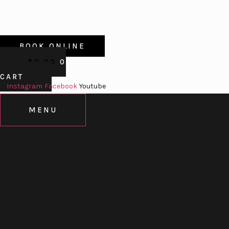
BOOK ONLINE
$
0.00
0
CART
Instagram
Facebook
Youtube
MENU