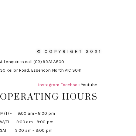
© COPYRIGHT 2021
All enquiries call (03) 9331 3800
30 Keilor Road, Essendon North VIC 3041
Instagram
Facebook
Youtube
OPERATING HOURS
M/T/F 9:00 am – 8:00 pm
W/TH 9:00 am – 9:00 pm
SAT 9:00 am – 3:00 pm