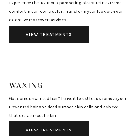
Experience the luxurious pampering pleasure in extreme
comfort in our iconic salon. Transform your look with our
extensive makeover services.
VIEW TREATMENTS
WAXING
Got some unwanted hair? Leave it to us! Let us remove your
unwanted hair and dead surface skin cells and achieve
that extra smooth skin.
VIEW TREATMENTS