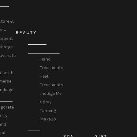
URE
store &
new
BEAUTY
cape &
BEAUTY
charge
TREATMENTS
juvenate
Hand
Treatments
plenish
Feet
merse
Treatments
Indulge
Indulge Me
TUALS
Spray
igorate
Tanning
ality
Makeup
and
HAIR
ual
SPA
GIFT
REMOVAL