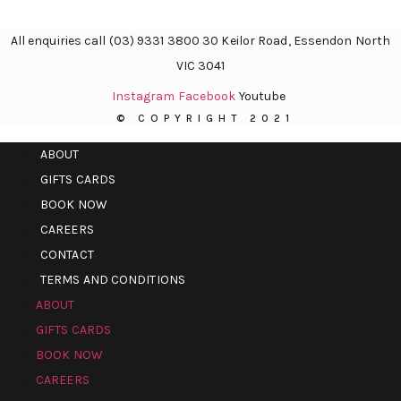
All enquiries call (03) 9331 3800 30 Keilor Road, Essendon North
VIC 3041
Instagram
Facebook
Youtube
© COPYRIGHT 2021
ABOUT
GIFTS CARDS
BOOK NOW
CAREERS
CONTACT
TERMS AND CONDITIONS
ABOUT
GIFTS CARDS
BOOK NOW
CAREERS