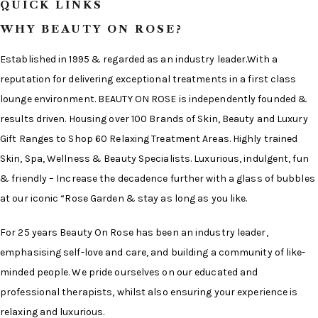
QUICK LINKS
WHY BEAUTY ON ROSE?
Established in 1995 & regarded as an industry leader.With a
reputation for delivering exceptional treatments in a first class
lounge environment. BEAUTY ON ROSE is independently founded &
results driven. Housing over 100 Brands of Skin, Beauty and Luxury
Gift Ranges to Shop 60 Relaxing Treatment Areas. Highly trained
Skin, Spa, Wellness & Beauty Specialists. Luxurious, indulgent, fun
& friendly – Increase the decadence further with a glass of bubbles
at our iconic “Rose Garden & stay as long as you like.
For 25 years Beauty On Rose has been an industry leader,
emphasising self-love and care, and building a community of like-
minded people. We pride ourselves on our educated and
professional therapists, whilst also ensuring your experience is
relaxing and luxurious.