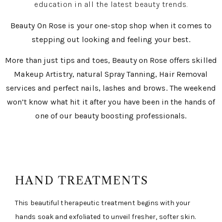
education in all the latest beauty trends.
Beauty On Rose is your one-stop shop when it comes to
stepping out looking and feeling your best.
More than just tips and toes, Beauty on Rose offers skilled
Makeup Artistry, natural Spray Tanning, Hair Removal
services and perfect nails, lashes and brows. The weekend
won’t know what hit it after you have been in the hands of
one of our beauty boosting professionals.
HAND TREATMENTS
This beautiful therapeutic treatment begins with your
hands soak and exfoliated to unveil fresher, softer skin.