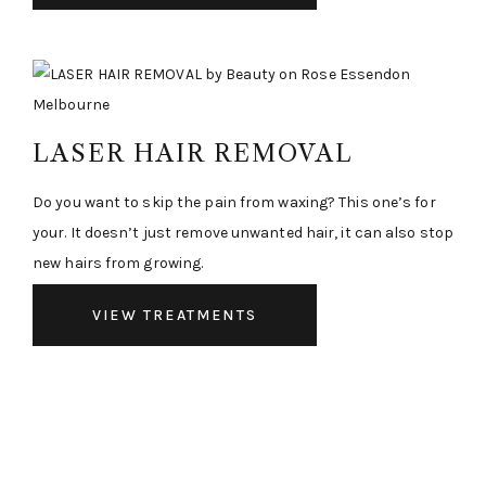
LASER HAIR REMOVAL
Do you want to skip the pain from waxing? This one’s for
your. It doesn’t just remove unwanted hair, it can also stop
new hairs from growing.
VIEW TREATMENTS