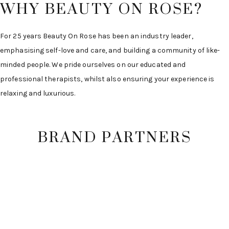
WHY BEAUTY ON ROSE?
For 25 years Beauty On Rose has been an industry leader,
emphasising self-love and care, and building a community of like-
minded people. We pride ourselves on our educated and
professional therapists, whilst also ensuring your experience is
relaxing and luxurious.
BRAND PARTNERS