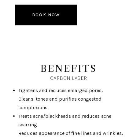
BOOK NOW
BENEFITS
CARBON LASER
Tightens and reduces enlarged pores.
Cleans, tones and purifies congested
complexions.
Treats acne/blackheads and reduces acne
scarring.
Reduces appearance of fine lines and wrinkles.