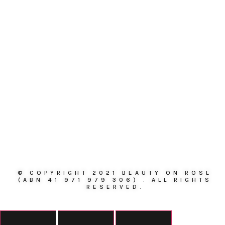
© COPYRIGHT 2021 BEAUTY ON ROSE
(ABN 41 971 979 306) . ALL RIGHTS
RESERVED.