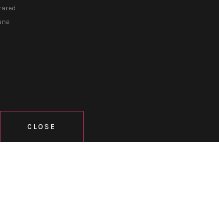
rared
una
CLOSE