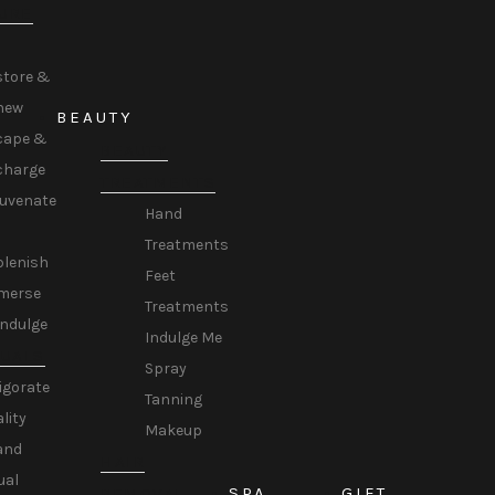
URE
store &
new
BEAUTY
cape &
BEAUTY
charge
TREATMENTS
juvenate
Hand
Treatments
plenish
Feet
merse
Treatments
Indulge
Indulge Me
TUALS
Spray
igorate
Tanning
ality
Makeup
and
HAIR
ual
SPA
GIFT
REMOVAL