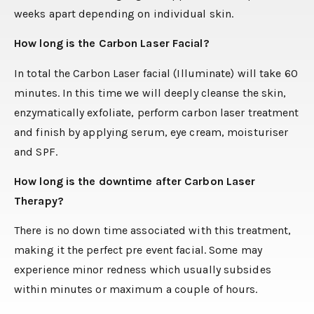
weeks apart depending on individual skin.
How long is the Carbon Laser Facial?
In total the Carbon Laser facial (Illuminate) will take 60
minutes. In this time we will deeply cleanse the skin,
enzymatically exfoliate, perform carbon laser treatment
and finish by applying serum, eye cream, moisturiser
and SPF.
How long is the downtime after Carbon Laser
Therapy?
There is no down time associated with this treatment,
making it the perfect pre event facial. Some may
experience minor redness which usually subsides
within minutes or maximum a couple of hours.