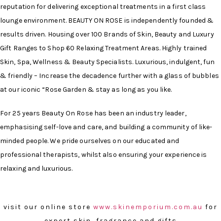
reputation for delivering exceptional treatments in a first class
lounge environment. BEAUTY ON ROSE is independently founded &
results driven. Housing over 100 Brands of Skin, Beauty and Luxury
Gift Ranges to Shop 60 Relaxing Treatment Areas. Highly trained
Skin, Spa, Wellness & Beauty Specialists. Luxurious, indulgent, fun
& friendly – Increase the decadence further with a glass of bubbles
at our iconic “Rose Garden & stay as long as you like.
For 25 years Beauty On Rose has been an industry leader,
emphasising self-love and care, and building a community of like-
minded people. We pride ourselves on our educated and
professional therapists, whilst also ensuring your experience is
relaxing and luxurious.
visit our online store
www.skinemporium.com.au
for
expert skin, fragrance and gifts