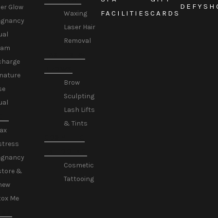
DEFY
SH
er Glow
FACILITIES
CARDS
Waxing
egnancy
Laser Hair
ual
Removal
eam
LASHES &
charge
BROWS
nature
Brow
se
Sculpting
ual
Lash Lifts
GE
& Tints
ax
COSMETIC
stress
TATTOOING
egnancy
Cosmetic
store &
Tattooing
new
tox Me
ESS