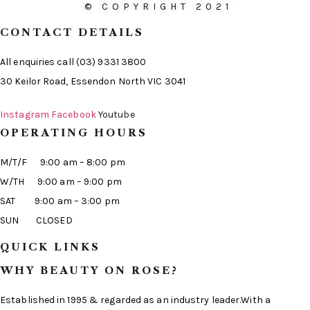
© COPYRIGHT 2021
CONTACT DETAILS
All enquiries call (03) 9331 3800
30 Keilor Road, Essendon North VIC 3041
Instagram
Facebook
Youtube
OPERATING HOURS
M/T/F 9:00 am – 8:00 pm
W/TH 9:00 am – 9:00 pm
SAT 9:00 am – 3:00 pm
SUN CLOSED
QUICK LINKS
WHY BEAUTY ON ROSE?
Established in 1995 & regarded as an industry leader.With a