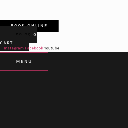
BOOK ONLINE
$
0.00
0
CART
Instagram
Facebook
Youtube
MENU