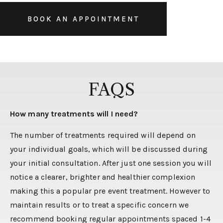
BOOK AN APPOINTMENT
FAQS
How many treatments will I need?
The number of treatments required will depend on
your individual goals, which will be discussed during
your initial consultation. After just one session you will
notice a clearer, brighter and healthier complexion
making this a popular pre event treatment. However to
maintain results or to treat a specific concern we
recommend booking regular appointments spaced 1-4