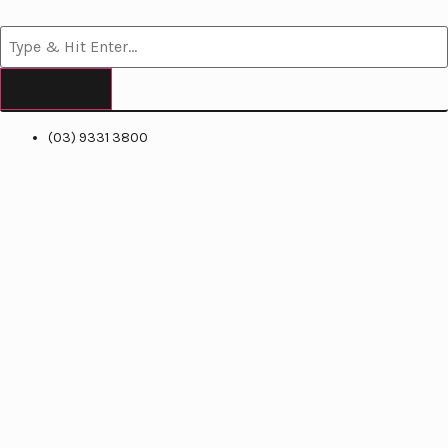
(03) 9331 3800