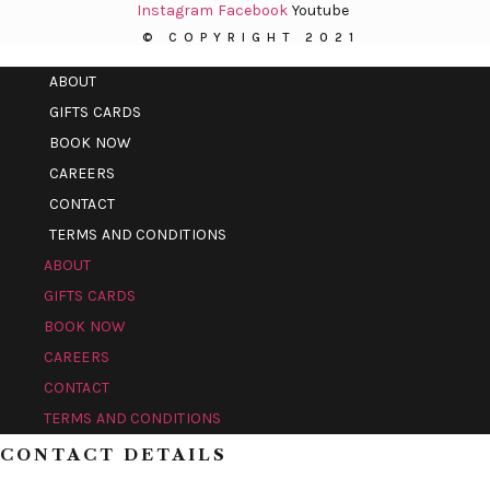
Instagram
Facebook
Youtube
© COPYRIGHT 2021
ABOUT
GIFTS CARDS
BOOK NOW
CAREERS
CONTACT
TERMS AND CONDITIONS
ABOUT
GIFTS CARDS
BOOK NOW
CAREERS
CONTACT
TERMS AND CONDITIONS
CONTACT DETAILS