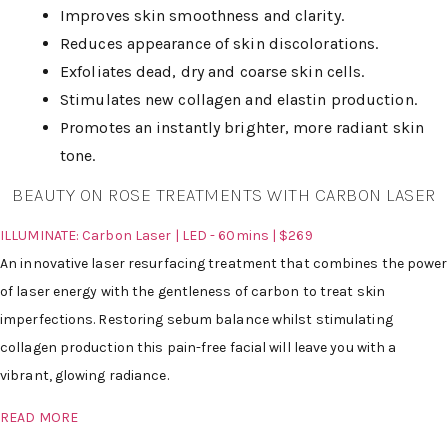
Improves skin smoothness and clarity.
Reduces appearance of skin discolorations.
Exfoliates dead, dry and coarse skin cells.
Stimulates new collagen and elastin production.
Promotes an instantly brighter, more radiant skin
tone.
BEAUTY ON ROSE TREATMENTS WITH CARBON LASER
ILLUMINATE: Carbon Laser | LED - 60mins | $269
An innovative laser resurfacing treatment that combines the power
of laser energy with the gentleness of carbon to treat skin
imperfections. Restoring sebum balance whilst stimulating
collagen production this pain-free facial will leave you with a
vibrant, glowing radiance.
READ MORE