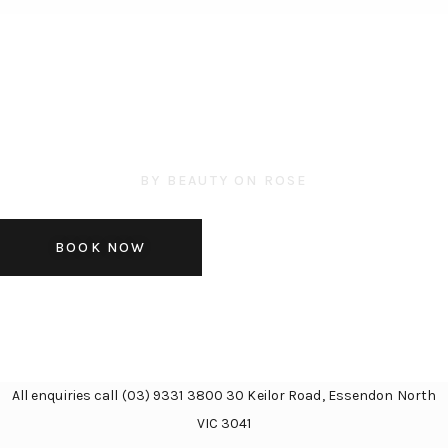
BY BEAUTY ON ROSE
SKIN CONSULTATION
BOOK NOW
All enquiries call (03) 9331 3800 30 Keilor Road, Essendon North
VIC 3041