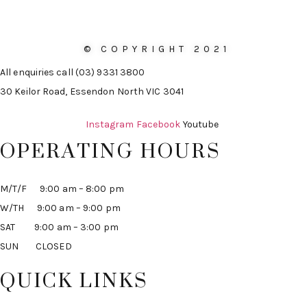
© COPYRIGHT 2021
All enquiries call (03) 9331 3800
30 Keilor Road, Essendon North VIC 3041
Instagram
Facebook
Youtube
OPERATING HOURS
M/T/F 9:00 am – 8:00 pm
W/TH 9:00 am – 9:00 pm
SAT 9:00 am – 3:00 pm
SUN CLOSED
QUICK LINKS