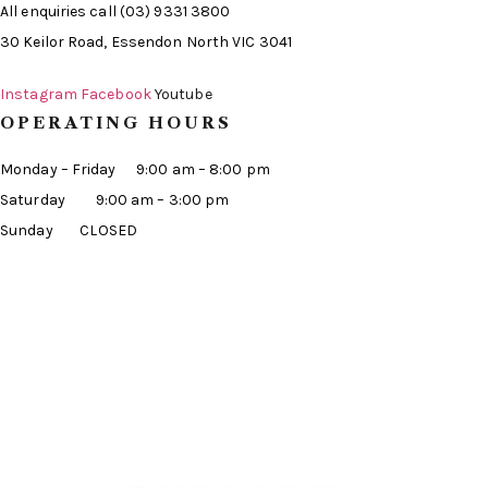
All enquiries call (03) 9331 3800
30 Keilor Road, Essendon North VIC 3041
Instagram
Facebook
Youtube
OPERATING HOURS
Monday – Friday 9:00 am – 8:00 pm
Saturday 9:00 am – 3:00 pm
Sunday CLOSED