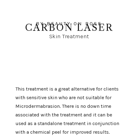
BY BEAUTY ON ROSE
CARBON LASER
Skin Treatment
This treatment is a great alternative for clients
with sensitive skin who are not suitable for
Microdermabrasion. There is no down time
associated with the treatment and it can be
used as a standalone treatment in conjunction
with a chemical peel for improved results.